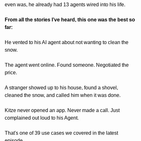
even was, he already had 13 agents wired into his life.
From all the stories I’ve heard, this one was the best so 
far:
He vented to his AI agent about not wanting to clean the 
snow.
The agent went online. Found someone. Negotiated the 
price. 
A stranger showed up to his house, found a shovel, 
cleaned the snow, and called him when it was done.
Kitze never opened an app. Never made a call. Just 
complained out loud to his Agent.
That's one of 39 use cases we covered in the latest 
episode.