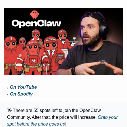
→ 
On YouTube
→ 
On Spotify
👋
 There are 55 spots left to join the OpenClaw 
Community. After that, the price will increase. 
Grab your 
spot before the price goes up
!