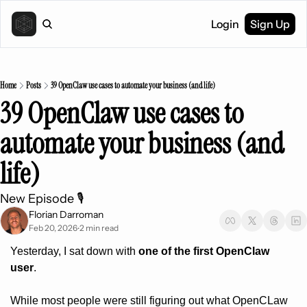
Login
Sign Up
Home
Posts
39 OpenClaw use cases to automate your business (and life)
39 OpenClaw use cases to 
automate your business (and 
life)
New Episode 🎙️ 
Florian Darroman
Feb 20, 2026
2 min read
•
Yesterday, I sat down with 
one of the first OpenClaw 
user
.
While most people were still figuring out what OpenCLaw 