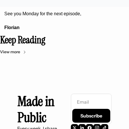
See you Monday for the next episode,
Florian
Keep Reading
View more
Made in 
Public
Subscribe
Every week, I share 