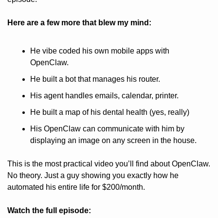
Here are a few more that blew my mind:
He vibe coded his own mobile apps with 
OpenClaw.
He built a bot that manages his router.
His agent handles emails, calendar, printer.
He built a map of his dental health (yes, really)
His OpenClaw can communicate with him by 
displaying an image on any screen in the house.
This is the most practical video you’ll find about OpenClaw. 
No theory. Just a guy showing you exactly how he 
automated his entire life for $200/month.
Watch the full episode: 