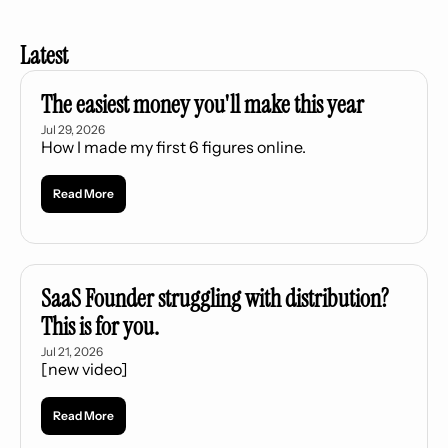
Latest
The easiest money you'll make this year
Jul 29, 2026
How I made my first 6 figures online.
Read More
SaaS Founder struggling with distribution? 
This is for you.
Jul 21, 2026
[new video]
Read More