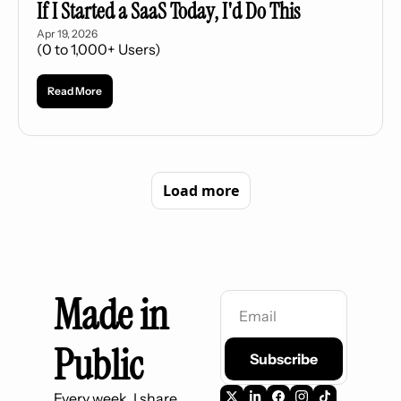
If I Started a SaaS Today, I'd Do This
Apr 19, 2026
(0 to 1,000+ Users)
Read More
Load more
Made in 
Public
Subscribe
Every week, I share 