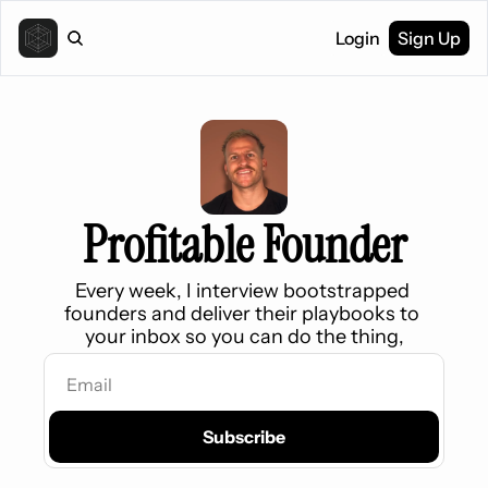
Login
Sign Up
Profitable Founder
Every week, 
I interview bootstrapped 
founders and deliver their playbooks to 
your inbox so you can do the thing,
Subscribe