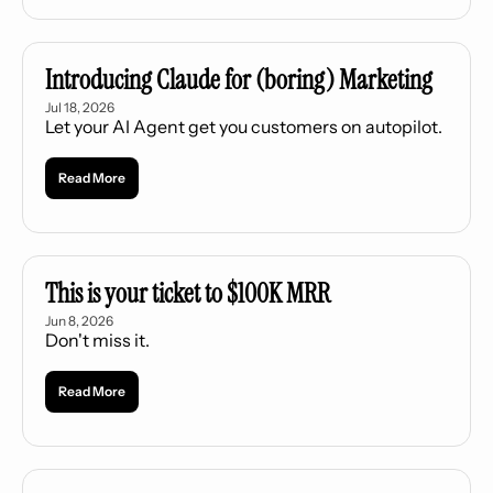
Introducing Claude for (boring) Marketing
Jul 18, 2026
Let your AI Agent get you customers on autopilot.
Read More
This is your ticket to $100K MRR
Jun 8, 2026
Don't miss it.
Read More