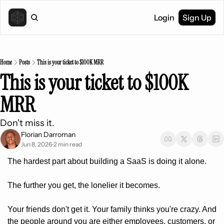
Login
Sign Up
Home
Posts
This is your ticket to $100K MRR
This is your ticket to $100K 
MRR
Don't miss it.
Florian Darroman
Jun 8, 2026
2 min read
•
The hardest part about building a SaaS is doing it alone.
The further you get, the lonelier it becomes.
Your friends don't get it. Your family thinks you're crazy. And 
the people around you are either employees, customers, or 