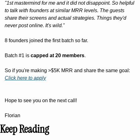
"1st mastermind for me and it did not disappoint. So helpful 
to talk with founders at similar MRR levels. The guests 
share their screens and actual strategies. Things they'd 
never post online. It's wild."
8 founders joined the first batch so far.
Batch #1 is 
capped at 20 members
.
So if you're making >$5K MRR and share the same goal: 
Click here to apply
Hope to see you on the next call!
Florian
Keep Reading