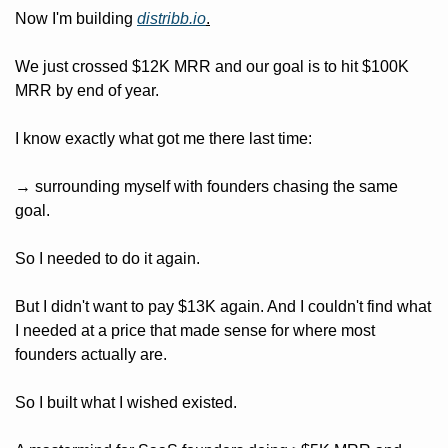
Now I'm building 
distribb.io
.
We just crossed $12K MRR and our goal is to hit $100K 
MRR by end of year.
I know exactly what got me there last time: 
→ surrounding myself with founders chasing the same 
goal.
So I needed to do it again.
But I didn't want to pay $13K again. And I couldn't find what 
I needed at a price that made sense for where most 
founders actually are.
So I built what I wished existed.