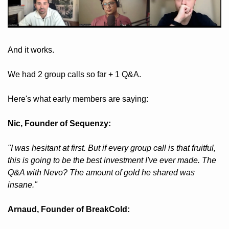
And it works. 
We had 2 group calls so far + 1 Q&A.
Here's what early members are saying:
Nic, Founder of Sequenzy: 
"I was hesitant at first. But if every group call is that fruitful, 
this is going to be the best investment I've ever made. The 
Q&A with Nevo? The amount of gold he shared was 
insane."
Arnaud, Founder of BreakCold: