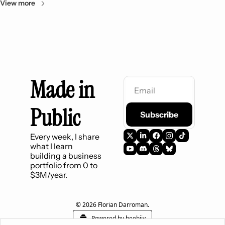
View more
Made in 
Public
Subscribe
Every week, I share 
what I learn 
building a business 
portfolio from 0 to 
$3M/year.
© 2026 Florian Darroman.
Powered by beehiiv