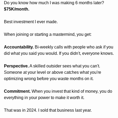
Do you know how much I was making 6 months later? 
$75K/month.
Best investment I ever made. 
When joining or starting a mastermind, you get:
Accountability.
 Bi-weekly calls with people who ask if you 
did what you said you would. If you didn't, everyone knows.
Perspective.
 A skilled outsider sees what you can't. 
Someone at your level or above catches what you're 
optimizing wrong before you waste months on it.
Commitment.
 When you invest that kind of money, you do 
everything in your power to make it worth it.
That was in 2024. I sold that business last year.