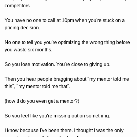
competitors.
You have no one to call at 10pm when you're stuck on a 
pricing decision.
No one to tell you you're optimizing the wrong thing before 
you waste six months.
So you lose motivation. You're close to giving up.
Then you hear people bragging about "my mentor told me 
this", "my mentor told me that".
(how tf do you even get a mentor?)
So you feel like you're missing out on something.
I know because I've been there. I thought I was the only 