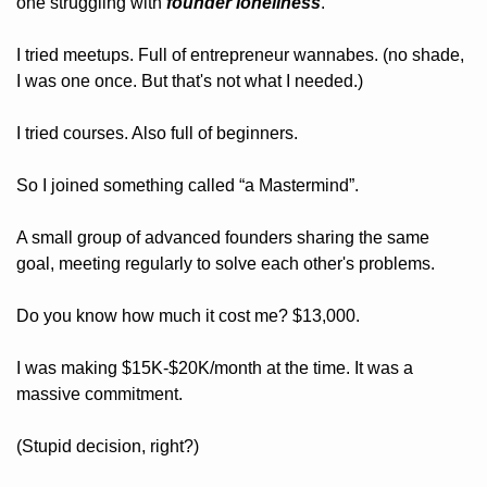
one struggling with 
founder loneliness
.
I tried meetups. Full of entrepreneur wannabes. (no shade, 
I was one once. But that's not what I needed.)
I tried courses. Also full of beginners.
So I joined something called “a Mastermind”.
A small group of advanced founders sharing the same 
goal, meeting regularly to solve each other's problems.
Do you know how much it cost me? $13,000.
I was making $15K-$20K/month at the time. It was a 
massive commitment.
(Stupid decision, right?)