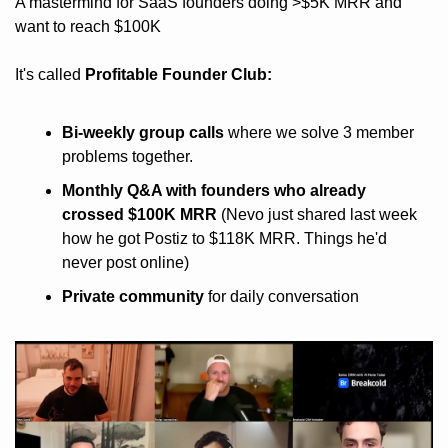
A mastermind for SaaS founders doing >$5K MRR and 
want to reach $100K
It's called 
Profitable Founder Club:
Bi-weekly group calls
 where we solve 3 member 
problems together.
Monthly Q&A with founders who already 
crossed $100K MRR
 (Nevo just shared last week 
how he got Postiz to $118K MRR. Things he'd 
never post online)
Private community
 for daily conversation